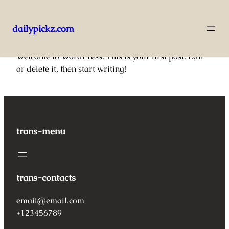
dailypickz.com
Pular
Welcome to WordPress. This is your first post. Edit
para
or delete it, then start writing!
o
conteúdo
trans-menu
trans-contacts
email@email.com
+123456789