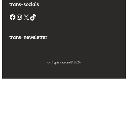
trans-socials
Facebook
Instagram
X
TikTok
trans-newsletter
dailypickz.com
© 2024