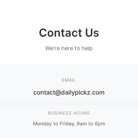
Contact Us
We're here to help
EMAIL
contact@dailypickz.com
BUSINESS HOURS
Monday to Friday, 9am to 6pm