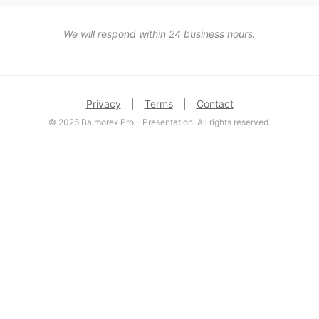
We will respond within 24 business hours.
Privacy
|
Terms
|
Contact
© 2026 Balmorex Pro - Presentation. All rights reserved.