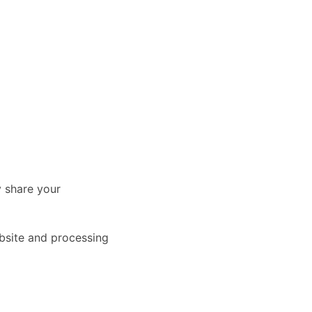
y share your
ebsite and processing