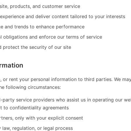
ite, products, and customer service
experience and deliver content tailored to your interests
ge and trends to enhance performance
l obligations and enforce our terms of service
 protect the security of our site
ormation
e, or rent your personal information to third parties. We ma
the following circumstances:
d-party service providers who assist us in operating our w
t to confidentiality agreements
tners, only with your explicit consent
law, regulation, or legal process