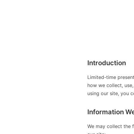
Introduction
Limited-time present
how we collect, use,
using our site, you c
Information We
We may collect the f