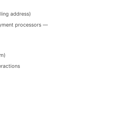
ling address)
payment processors —
em)
eractions