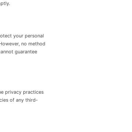
ptly.
otect your personal
n. However, no method
 cannot guarantee
he privacy practices
ies of any third-