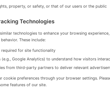
hts, property, or safety, or that of our users or the public
racking Technologies
imilar technologies to enhance your browsing experience, a
behavior. These include:
 required for site functionality
 (e.g., Google Analytics) to understand how visitors interac
es from third-party partners to deliver relevant advertise
 cookie preferences through your browser settings. Please
ome features of our site.