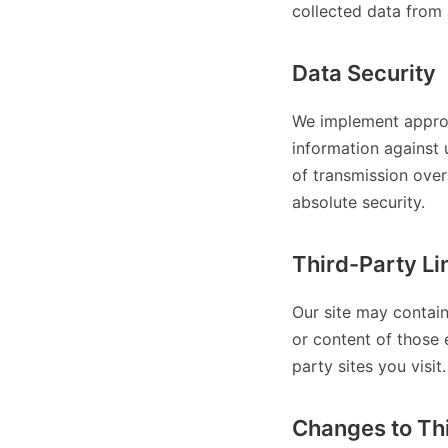
collected data from 
Data Security
We implement approp
information against 
of transmission over
absolute security.
Third-Party Li
Our site may contain
or content of those 
party sites you visit.
Changes to Thi