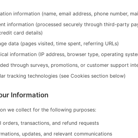
cation information (name, email address, phone number, mai
ent information (processed securely through third-party 
redit card details)
ge data (pages visited, time spent, referring URLs)
ical information (IP address, browser type, operating syst
ided through surveys, promotions, or customer support int
lar tracking technologies (see Cookies section below)
ur Information
on we collect for the following purposes:
ll orders, transactions, and refund requests
rmations, updates, and relevant communications