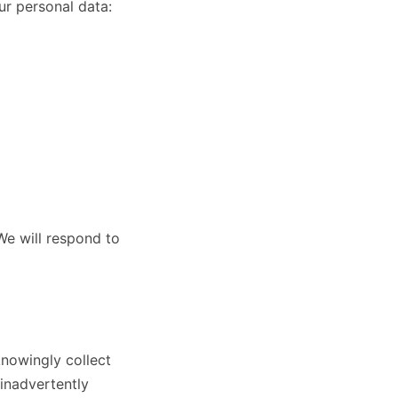
ur personal data:
We will respond to
knowingly collect
inadvertently