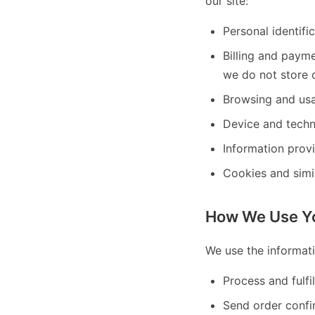
our site:
Personal identifi
Billing and paym
we do not store c
Browsing and usa
Device and techn
Information prov
Cookies and simi
How We Use Yo
We use the informati
Process and fulfi
Send order confi