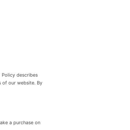
y Policy describes
 of our website. By
 make a purchase on