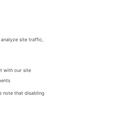
nalyze site traffic,
t with our site
ments
 note that disabling