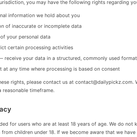
risdiction, you may have the following rights regarding yo
nal information we hold about you
on of inaccurate or incomplete data
 of your personal data
ict certain processing activities
 — receive your data in a structured, commonly used format
 at any time where processing is based on consent
hese rights, please contact us at contact@dailypickz.com. 
a reasonable timeframe.
vacy
nded for users who are at least 18 years of age. We do not 
n from children under 18. If we become aware that we have 