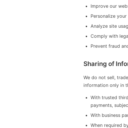
Improve our webs
Personalize your 
Analyze site usa
Comply with lega
Prevent fraud and
Sharing of Inf
We do not sell, trad
information only in 
With trusted thir
payments, subjec
With business par
When required by 