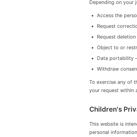
Depending on your ju
Access the perso
Request correcti
Request deletion
Object to or restr
Data portability
Withdraw consent
To exercise any of t
your request within 
Children's Pri
This website is inte
personal informatio