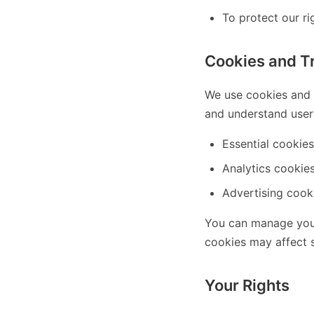
To protect our rig
Cookies and T
We use cookies and s
and understand user 
Essential cookies
Analytics cookies
Advertising cooki
You can manage your
cookies may affect s
Your Rights