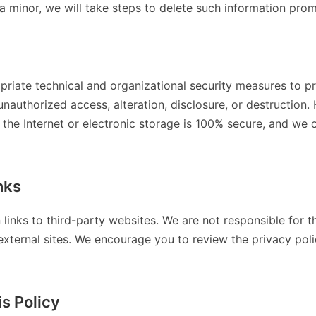
a minor, we will take steps to delete such information prom
riate technical and organizational security measures to pr
unauthorized access, alteration, disclosure, or destructio
 the Internet or electronic storage is 100% secure, and we
nks
 links to third-party websites. We are not responsible for t
external sites. We encourage you to review the privacy polic
s Policy