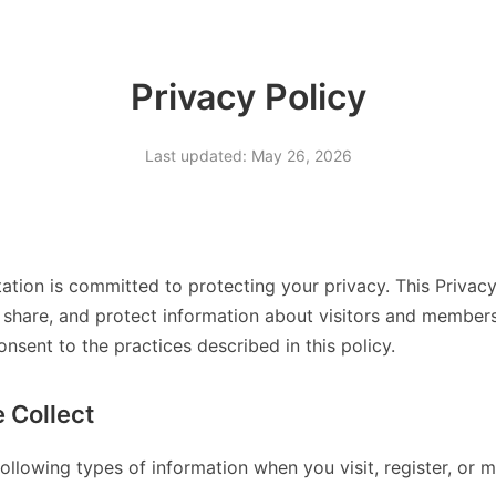
Privacy Policy
Last updated: May 26, 2026
ation is committed to protecting your privacy. This Privac
 share, and protect information about visitors and members
onsent to the practices described in this policy.
 Collect
ollowing types of information when you visit, register, or