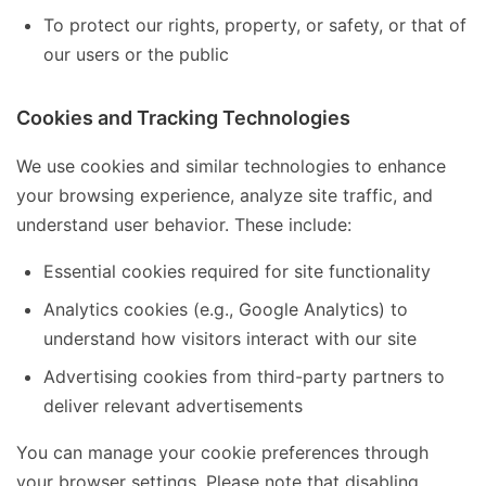
To protect our rights, property, or safety, or that of
our users or the public
Cookies and Tracking Technologies
We use cookies and similar technologies to enhance
your browsing experience, analyze site traffic, and
understand user behavior. These include:
Essential cookies required for site functionality
Analytics cookies (e.g., Google Analytics) to
understand how visitors interact with our site
Advertising cookies from third-party partners to
deliver relevant advertisements
You can manage your cookie preferences through
your browser settings. Please note that disabling