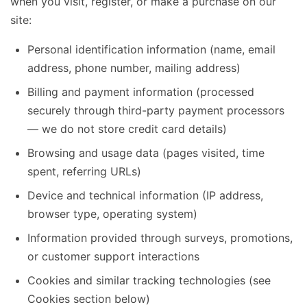
when you visit, register, or make a purchase on our
site:
Personal identification information (name, email
address, phone number, mailing address)
Billing and payment information (processed
securely through third-party payment processors
— we do not store credit card details)
Browsing and usage data (pages visited, time
spent, referring URLs)
Device and technical information (IP address,
browser type, operating system)
Information provided through surveys, promotions,
or customer support interactions
Cookies and similar tracking technologies (see
Cookies section below)