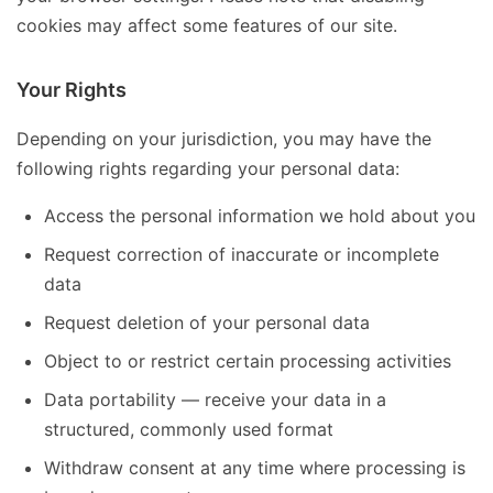
cookies may affect some features of our site.
Your Rights
Depending on your jurisdiction, you may have the
following rights regarding your personal data:
Access the personal information we hold about you
Request correction of inaccurate or incomplete
data
Request deletion of your personal data
Object to or restrict certain processing activities
Data portability — receive your data in a
structured, commonly used format
Withdraw consent at any time where processing is