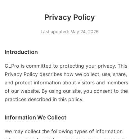
Privacy Policy
Last updated: May 24, 2026
Introduction
GLPro is committed to protecting your privacy. This
Privacy Policy describes how we collect, use, share,
and protect information about visitors and members
of our website. By using our site, you consent to the
practices described in this policy.
Information We Collect
We may collect the following types of information