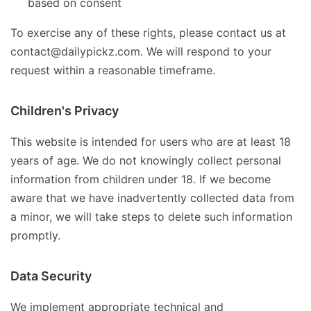
based on consent
To exercise any of these rights, please contact us at
contact@dailypickz.com. We will respond to your
request within a reasonable timeframe.
Children's Privacy
This website is intended for users who are at least 18
years of age. We do not knowingly collect personal
information from children under 18. If we become
aware that we have inadvertently collected data from
a minor, we will take steps to delete such information
promptly.
Data Security
We implement appropriate technical and