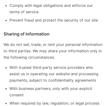
Comply with legal obligations and enforce our
terms of service
Prevent fraud and protect the security of our site
Sharing of Information
We do not sell, trade, or rent your personal information
to third parties. We may share your information only in
the following circumstances:
With trusted third-party service providers who
assist us in operating our website and processing
payments, subject to confidentiality agreements
With business partners, only with your explicit
consent
When required by law, regulation, or legal process