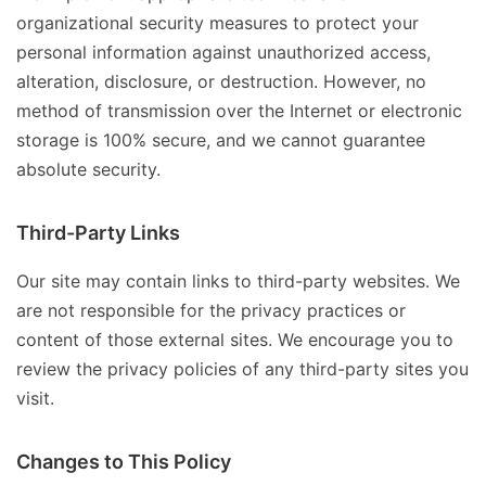
organizational security measures to protect your
personal information against unauthorized access,
alteration, disclosure, or destruction. However, no
method of transmission over the Internet or electronic
storage is 100% secure, and we cannot guarantee
absolute security.
Third-Party Links
Our site may contain links to third-party websites. We
are not responsible for the privacy practices or
content of those external sites. We encourage you to
review the privacy policies of any third-party sites you
visit.
Changes to This Policy