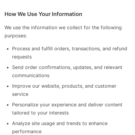
How We Use Your Information
We use the information we collect for the following
purposes:
Process and fulfill orders, transactions, and refund
requests
Send order confirmations, updates, and relevant
communications
Improve our website, products, and customer
service
Personalize your experience and deliver content
tailored to your interests
Analyze site usage and trends to enhance
performance