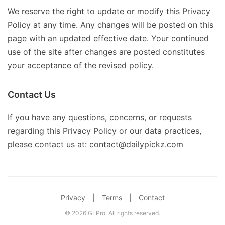
We reserve the right to update or modify this Privacy
Policy at any time. Any changes will be posted on this
page with an updated effective date. Your continued
use of the site after changes are posted constitutes
your acceptance of the revised policy.
Contact Us
If you have any questions, concerns, or requests
regarding this Privacy Policy or our data practices,
please contact us at: contact@dailypickz.com
Privacy
|
Terms
|
Contact
© 2026 GLPro. All rights reserved.