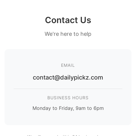
Contact Us
We're here to help
EMAIL
contact@dailypickz.com
BUSINESS HOURS
Monday to Friday, 9am to 6pm