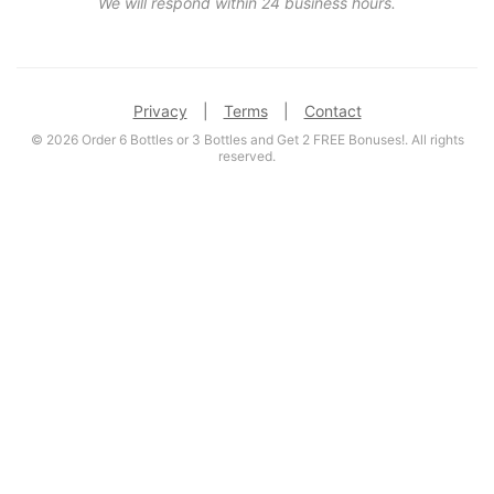
We will respond within 24 business hours.
Privacy
|
Terms
|
Contact
© 2026 Order 6 Bottles or 3 Bottles and Get 2 FREE Bonuses!. All rights
reserved.